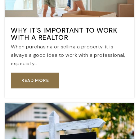
WHY IT'S IMPORTANT TO WORK
WITH A REALTOR
When purchasing or selling a property, it is
always a good idea to work with a professional,
especially…
READ MORE