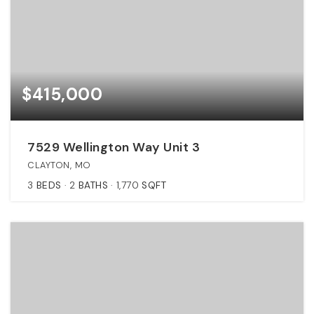
$415,000
7529 Wellington Way Unit 3
CLAYTON, MO
3
BEDS
2
BATHS
1,770
SQFT