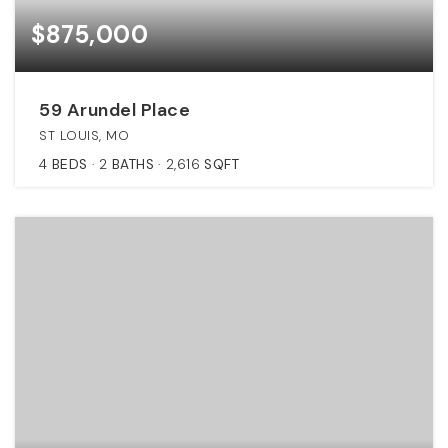
$875,000
59 Arundel Place
ST LOUIS, MO
4
BEDS
2
BATHS
2,616
SQFT