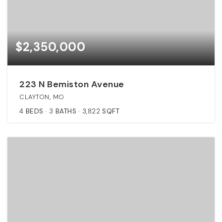
$2,350,000
223 N Bemiston Avenue
CLAYTON, MO
4
BEDS
3
BATHS
3,822
SQFT