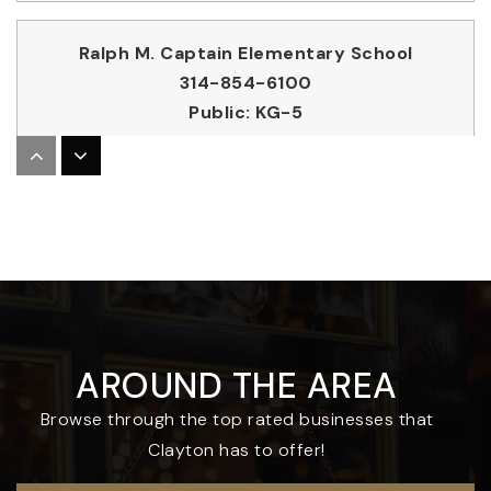
Ralph M. Captain Elementary School
314-854-6100
Public
KG-5
Clayton High School
314-854-6600
Public
9-12
AROUND THE AREA
Meramec Elementary School
Browse through the top rated businesses that
314-854-6300
Clayton has to offer!
Public
KG-5