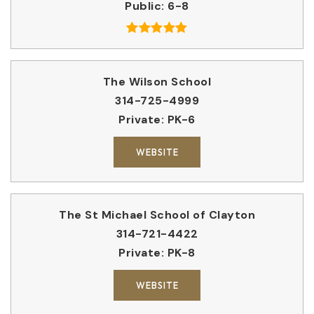
Public
6-8
The Wilson School
314-725-4999
Private
PK-6
WEBSITE
The St Michael School of Clayton
314-721-4422
Private
PK-8
WEBSITE