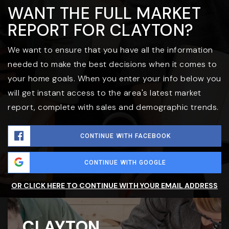
WANT THE FULL MARKET
REPORT FOR CLAYTON?
We want to ensure that you have all the information
needed to make the best decisions when it comes to
your home goals. When you enter your info below you
will get instant access to the area's latest market
report, complete with sales and demographic trends.
CONTINUE WITH FACEBOOK
CONTINUE WITH GOOGLE
OR CLICK HERE TO CONTINUE WITH YOUR EMAIL ADDRESS
CLAYTON