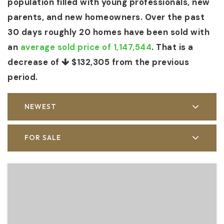
population filled with young professionals, new
parents, and new homeowners. Over the past
30 days roughly 20 homes have been sold with
an
average sold price of 1,147,544
. That is a
decrease of
$132,305
from the previous
period.
NEWEST
FOR SALE