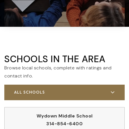
SCHOOLS IN THE AREA
Browse local schools, complete with ratings and
contact info.
ALL SCHOOLS
Wydown Middle School
314-854-6400