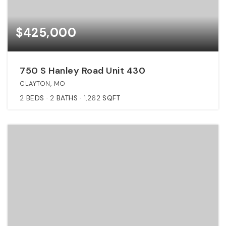
$425,000
750 S Hanley Road Unit 430
CLAYTON, MO
2
BEDS
2
BATHS
1,262
SQFT