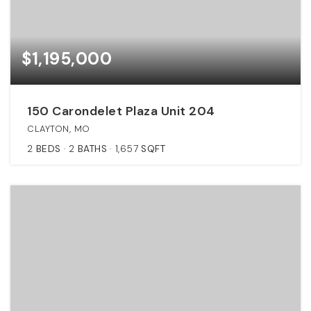
$1,195,000
150 Carondelet Plaza Unit 204
CLAYTON, MO
2
BEDS
2
BATHS
1,657
SQFT