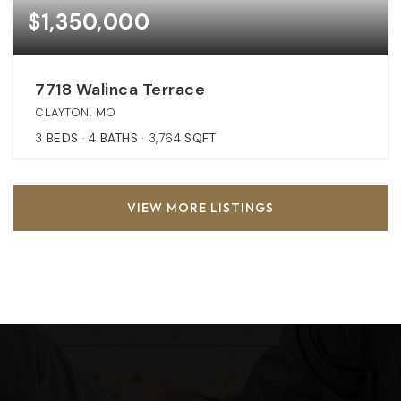
$1,350,000
7718 Walinca Terrace
CLAYTON, MO
3
BEDS
4
BATHS
3,764
SQFT
VIEW MORE LISTINGS