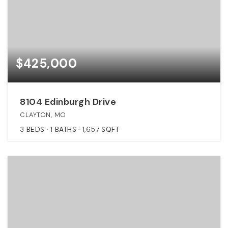
$425,000
8104 Edinburgh Drive
CLAYTON, MO
3
BEDS
1
BATHS
1,657
SQFT