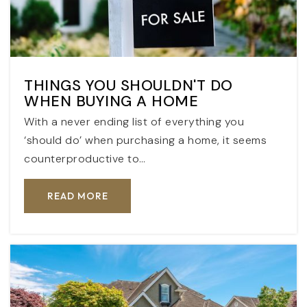
THINGS YOU SHOULDN'T DO
WHEN BUYING A HOME
With a never ending list of everything you
‘should do’ when purchasing a home, it seems
counterproductive to…
READ MORE