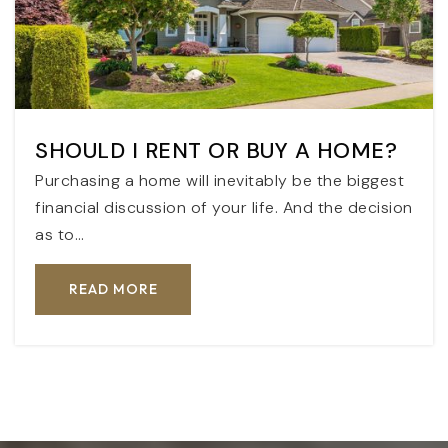
SHOULD I RENT OR BUY A HOME?
Purchasing a home will inevitably be the biggest
financial discussion of your life. And the decision
as to…
READ MORE