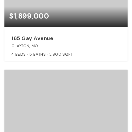
$1,899,000
165 Gay Avenue
CLAYTON, MO
4
BEDS
5
BATHS
3,900
SQFT