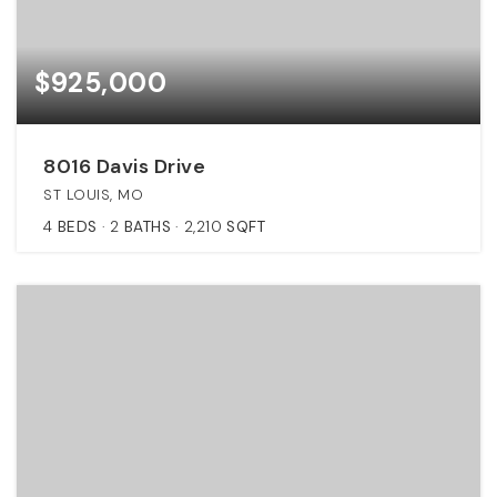
$925,000
8016 Davis Drive
ST LOUIS, MO
4
BEDS
2
BATHS
2,210
SQFT