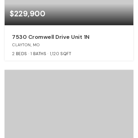
$229,900
7530 Cromwell Drive Unit 1N
CLAYTON, MO
2
BEDS
1
BATHS
1,120
SQFT