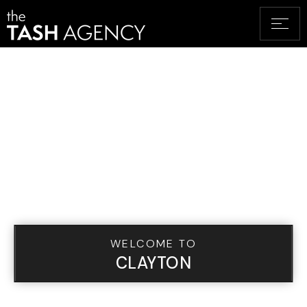
WELCOME TO
CLAYTON