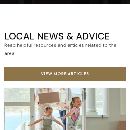
LOCAL NEWS & ADVICE
Read helpful resources and articles related to the
area.
VIEW MORE ARTICLES