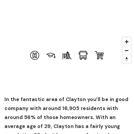
In the fantastic area of Clayton you’ll be in good
company with around 16,905 residents with
around 56% of those homeowners. With an
average age of 29, Clayton has a fairly young