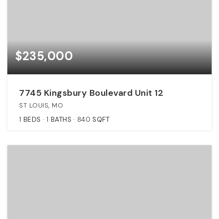
$235,000
7745 Kingsbury Boulevard Unit 12
ST LOUIS, MO
1
BEDS
1
BATHS
840
SQFT