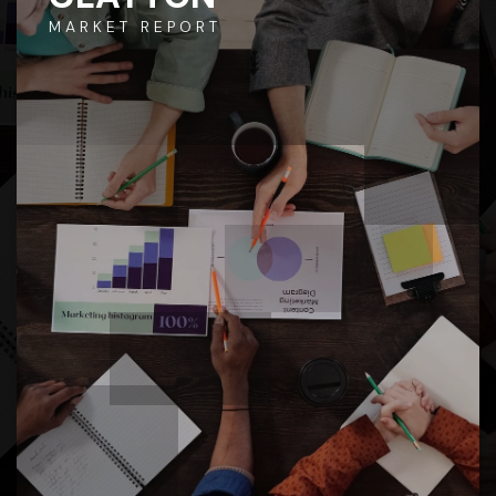
MARKET REPORT