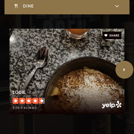
DINE
Glenridge Elementary School
314-854-6200
SHARE
Public
KG-5
LOUIE
529 Reviews