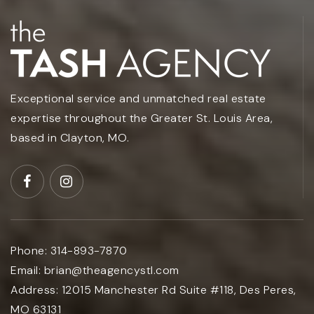
Exceptional service and unmatched real estate
expertise throughout the Greater St. Louis Area,
based in Clayton, MO.
Phone:
314-893-7870
Email:
brian@theagencystl.com
Address:
12015 Manchester Rd Suite #118, Des Peres,
MO 63131