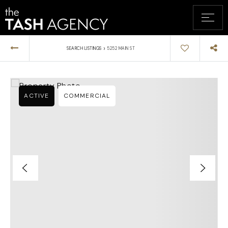
›
SEARCH LISTINGS
5252 MAIN ST
ACTIVE
COMMERCIAL