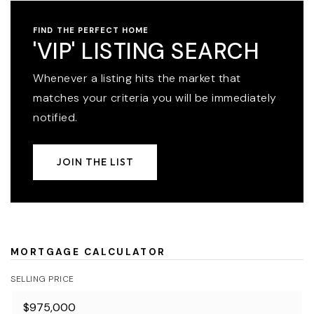
FIND THE PERFECT HOME
'VIP' LISTING SEARCH
Whenever a listing hits the market that
matches your criteria you will be immediately
notified.
JOIN THE LIST
MORTGAGE CALCULATOR
SELLING PRICE