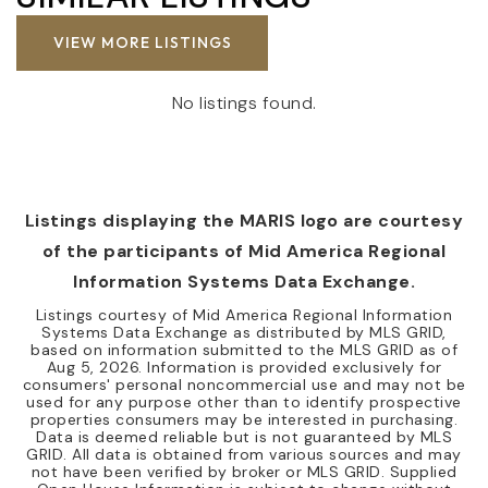
VIEW MORE LISTINGS
No listings found.
Listings displaying the MARIS logo are courtesy
of the participants of Mid America Regional
Information Systems Data Exchange.
Listings courtesy of Mid America Regional Information
Systems Data Exchange as distributed by MLS GRID,
based on information submitted to the MLS GRID as of
Aug 5, 2026
. Information is provided exclusively for
consumers' personal noncommercial use and may not be
used for any purpose other than to identify prospective
properties consumers may be interested in purchasing.
Data is deemed reliable but is not guaranteed by MLS
GRID. All data is obtained from various sources and may
not have been verified by broker or MLS GRID. Supplied