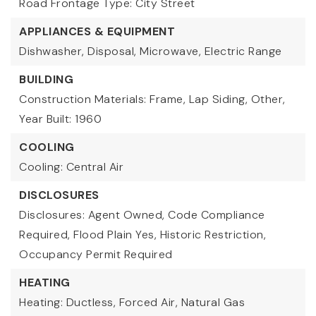
Road Frontage Type: City Street
APPLIANCES & EQUIPMENT
Dishwasher, Disposal, Microwave, Electric Range
BUILDING
Construction Materials: Frame, Lap Siding, Other,
Year Built: 1960
COOLING
Cooling: Central Air
DISCLOSURES
Disclosures: Agent Owned, Code Compliance
Required, Flood Plain Yes, Historic Restriction,
Occupancy Permit Required
HEATING
Heating: Ductless, Forced Air, Natural Gas