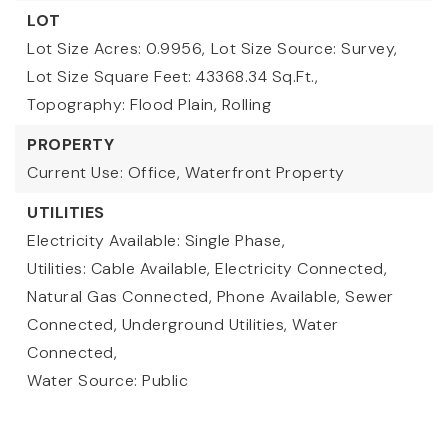
LOT
Lot Size Acres: 0.9956,
Lot Size Source: Survey,
Lot Size Square Feet: 43368.34 Sq.Ft.,
Topography: Flood Plain, Rolling
PROPERTY
Current Use: Office,
Waterfront Property
UTILITIES
Electricity Available: Single Phase,
Utilities: Cable Available, Electricity Connected,
Natural Gas Connected, Phone Available, Sewer
Connected, Underground Utilities, Water
Connected,
Water Source: Public