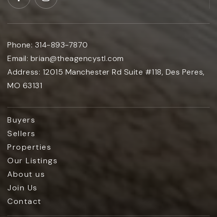
Phone:
314-893-7870
Email:
brian@theagencystl.com
Address:
12015 Manchester Rd Suite #118, Des Peres,
MO 63131
Buyers
Sellers
Properties
Our Listings
About us
Join Us
Contact