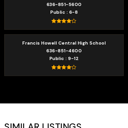
636-851-5600
Public
6-8
Francis Howell Central High School
636-851-4600
Public
9-12
SIMILAR LISTINGS