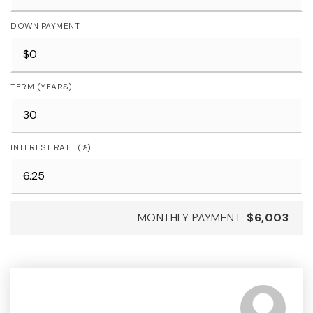
DOWN PAYMENT
TERM (YEARS)
INTEREST RATE (%)
MONTHLY PAYMENT
$6,003