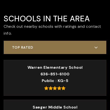
SCHOOLS IN THE AREA
Check out nearby schools with ratings and contact
info.
TOP RATED
Warren Elementary School
636-851-6100
Public
KG-5
Saeger Middle School