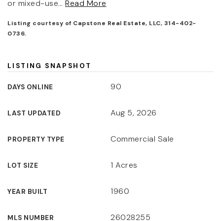
or mixed-use
…
Read More
Listing courtesy of Capstone Real Estate, LLC, 314-402-
0736.
LISTING SNAPSHOT
90
DAYS ONLINE
Aug 5, 2026
LAST UPDATED
Commercial Sale
PROPERTY TYPE
1 Acres
LOT SIZE
1960
YEAR BUILT
26028255
MLS NUMBER