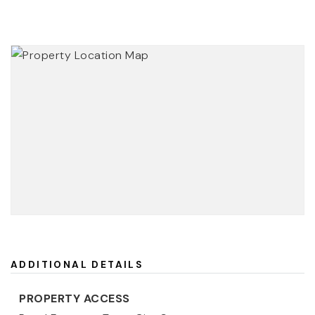
ADDITIONAL DETAILS
PROPERTY ACCESS