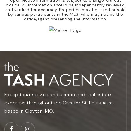
Open House Information is subject to change without
notice. All information should be independently reviewed
and verified for accuracy. Properties may be listed or sold
by various participants in the MLS, who may not be the
office/agent presenting the information.
Exceptional service and unmatched real estate
expertise throughout the Greater St. Louis Area,
based in Clayton, MO.