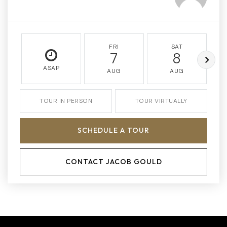
FRI
SAT
7
8
ASAP
AUG
AUG
TOUR IN PERSON
TOUR VIRTUALLY
SCHEDULE A TOUR
CONTACT JACOB GOULD