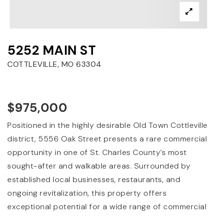
5252 MAIN ST
COTTLEVILLE, MO 63304
$975,000
Positioned in the highly desirable Old Town Cottleville
district, 5556 Oak Street presents a rare commercial
opportunity in one of St. Charles County’s most
sought-after and walkable areas. Surrounded by
established local businesses, restaurants, and
ongoing revitalization, this property offers
exceptional potential for a wide range of commercial