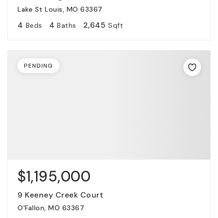
Lake St Louis, MO 63367
4
4
2,645
Beds
Baths
Sqft
PENDING
$1,195,000
9 Keeney Creek Court
O'Fallon, MO 63367