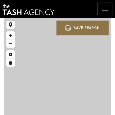
SAVE SEARCH