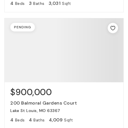
4
3
3,031
Beds
Baths
Sqft
PENDING
$900,000
200 Balmoral Gardens Court
Lake St Louis, MO 63367
4
4
4,009
Beds
Baths
Sqft