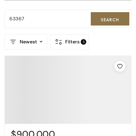
63367
SEARCH
Newest
Filters
3
$900,000