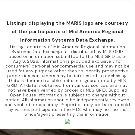
Listings displaying the MARIS logo are courtesy
of the participants of Mid America Regional
Information Systems Data Exchange.
Listings courtesy of Mid America Regional Information
Systems Data Exchange as distributed by MLS GRID,
based on information submitted to the MLS GRID as of
Aug 6, 2026
. Information is provided exclusively for
consumers' personal noncommercial use and may not be
used for any purpose other than to identify prospective
properties consumers may be interested in purchasing.
Data is deemed reliable but is not guaranteed by MLS
GRID. All data is obtained from various sources and may
not have been verified by broker or MLS GRID. Supplied
Open House Information is subject to change without
notice. All information should be independently reviewed
and verified for accuracy. Properties may be listed or sold
by various participants in the MLS, who may not be the
office/agent presenting the information.