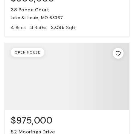
33 Ponce Court
Lake St Louis, MO 63367
4
3
2,086
Beds
Baths
Sqft
OPEN HOUSE
$975,000
52 Moorings Drive