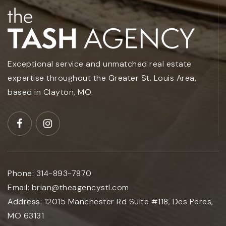
Exceptional service and unmatched real estate
expertise throughout the Greater St. Louis Area,
based in Clayton, MO.
Phone:
314-893-7870
Email:
brian@theagencystl.com
Address:
12015 Manchester Rd Suite #118, Des Peres,
MO 63131