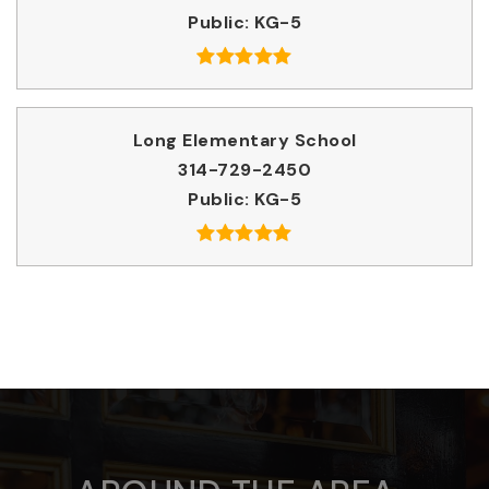
Public
KG-5
Long Elementary School
314-729-2450
Public
KG-5