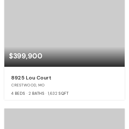
$399,900
8925 Lou Court
CRESTWOOD, MO
4
BEDS
2
BATHS
1,632
SQFT