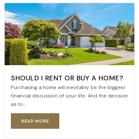
SHOULD I RENT OR BUY A HOME?
Purchasing a home will inevitably be the biggest
financial discussion of your life. And the decision
as to…
READ MORE