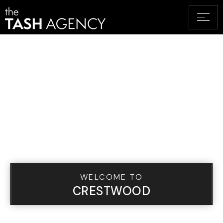
WELCOME TO
CRESTWOOD