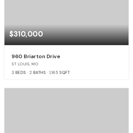
$310,000
960 Briarton Drive
ST LOUIS, MO
3
BEDS
2
BATHS
1,165
SQFT