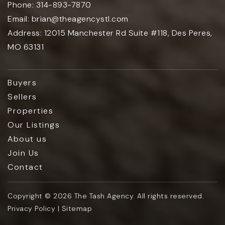
Phone:
314-893-7870
Email:
brian@theagencystl.com
Address:
12015 Manchester Rd Suite #118, Des Peres,
MO 63131
Buyers
Sellers
Properties
Our Listings
About us
Join Us
Contact
Copyright © 2026 The Tash Agency. All rights reserved.
Privacy Policy | Sitemap