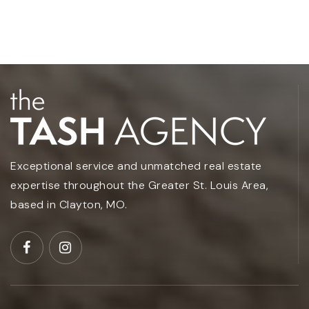
Exceptional service and unmatched real estate
expertise throughout the Greater St. Louis Area,
based in Clayton, MO.