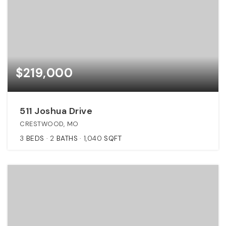
$219,000
511 Joshua Drive
CRESTWOOD, MO
3
BEDS
2
BATHS
1,040
SQFT