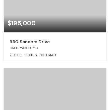
$195,000
930 Sanders Drive
CRESTWOOD, MO
2
BEDS
1
BATHS
800
SQFT