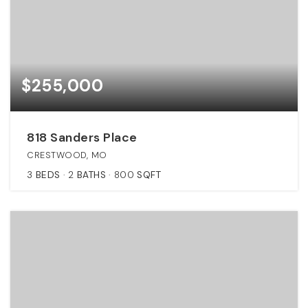
$255,000
818 Sanders Place
CRESTWOOD, MO
3
BEDS
2
BATHS
800
SQFT