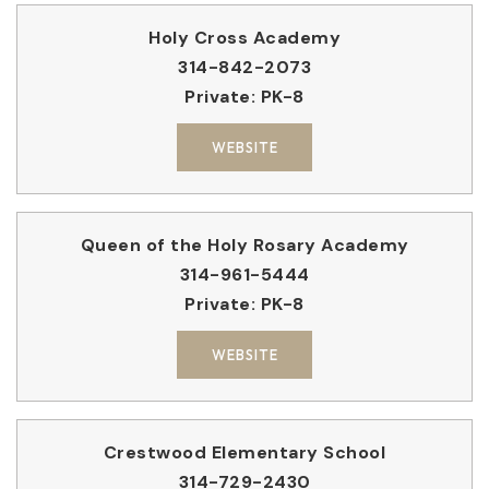
Holy Cross Academy
314-842-2073
Private
PK-8
WEBSITE
Queen of the Holy Rosary Academy
314-961-5444
Private
PK-8
WEBSITE
Crestwood Elementary School
314-729-2430