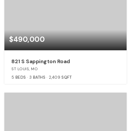
$490,000
821 S Sappington Road
ST LOUIS, MO
5
BEDS
3
BATHS
2,409
SQFT