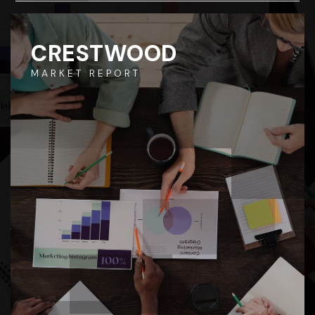
CRESTWOOD
MARKET REPORT