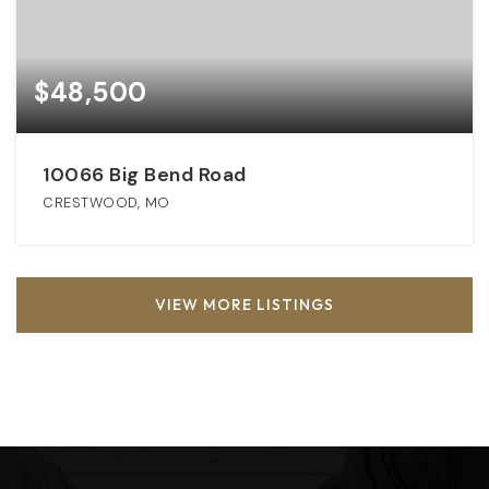
$48,500
10066 Big Bend Road
CRESTWOOD, MO
VIEW MORE LISTINGS