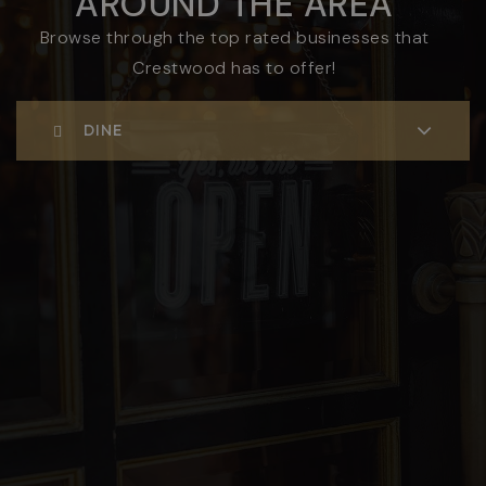
AROUND THE AREA
Browse through the top rated businesses that
Crestwood has to offer!
DINE