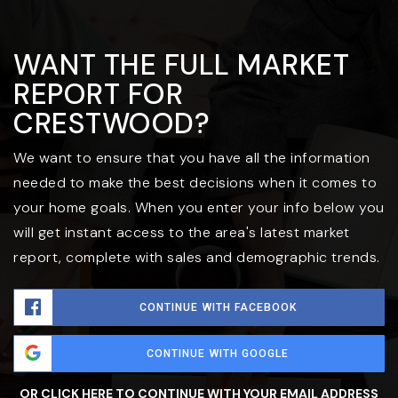
WANT THE FULL MARKET
REPORT FOR
CRESTWOOD?
We want to ensure that you have all the information
needed to make the best decisions when it comes to
your home goals. When you enter your info below you
will get instant access to the area's latest market
report, complete with sales and demographic trends.
CONTINUE WITH FACEBOOK
CONTINUE WITH GOOGLE
OR CLICK HERE TO CONTINUE WITH YOUR EMAIL ADDRESS