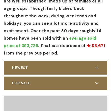
are well established, made up of families of all
age groups. Though fairly kicked back
throughout the week, during weekends and
holidays, you can see a lot more activity and
excitement. Over the past 30 days roughly 14
homes have been sold with an
average sold
price of 353,728
. That is a decrease of
$3,671
from the previous period.
NEWEST
FOR SALE