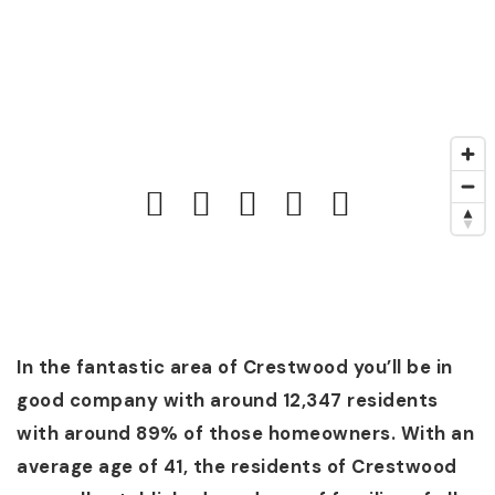
In the fantastic area of Crestwood you’ll be in
good company with around 12,347 residents
with around 89% of those homeowners. With an
average age of 41, the residents of Crestwood