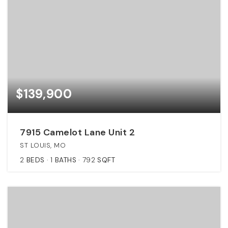
$139,900
7915 Camelot Lane Unit 2
ST LOUIS, MO
2
BEDS
1
BATHS
792
SQFT