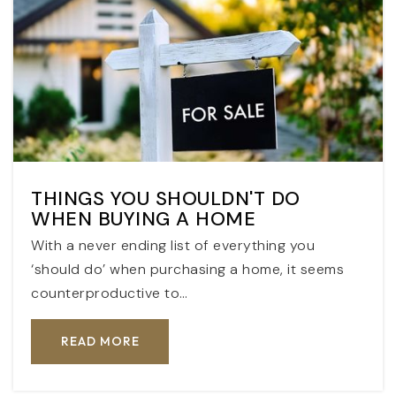
THINGS YOU SHOULDN'T DO
WHEN BUYING A HOME
With a never ending list of everything you
‘should do’ when purchasing a home, it seems
counterproductive to…
READ MORE