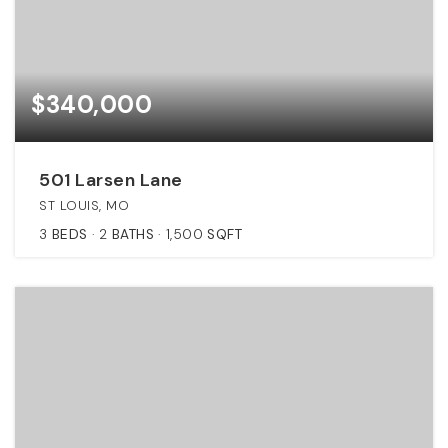
$340,000
501 Larsen Lane
ST LOUIS, MO
3
BEDS
2
BATHS
1,500
SQFT