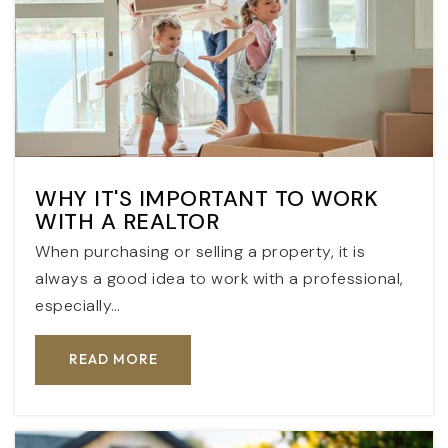
WHY IT'S IMPORTANT TO WORK
WITH A REALTOR
When purchasing or selling a property, it is
always a good idea to work with a professional,
especially…
READ MORE