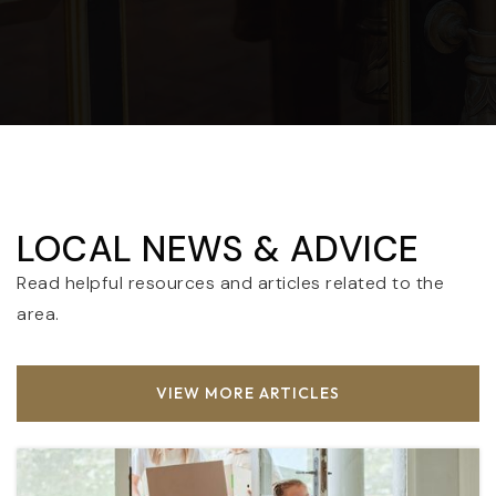
LOCAL NEWS & ADVICE
Read helpful resources and articles related to the
area.
VIEW MORE ARTICLES