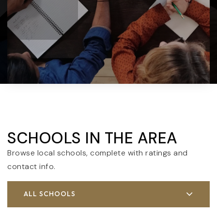
SCHOOLS IN THE AREA
Browse local schools, complete with ratings and
contact info.
ALL SCHOOLS