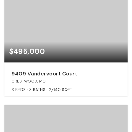
$495,000
9409 Vandervoort Court
CRESTWOOD, MO
3
BEDS
3
BATHS
2,040
SQFT