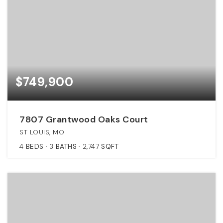
$749,900
7807 Grantwood Oaks Court
ST LOUIS, MO
4
BEDS
3
BATHS
2,747
SQFT