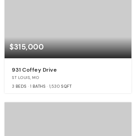
$315,000
931 Coffey Drive
ST LOUIS, MO
3
BEDS
1
BATHS
1,530
SQFT