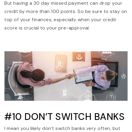
But having a 30 day missed payment can drop your
credit by more than 100 points. So be sure to stay on
top of your finances, especially when your credit
score is crucial to your pre-approval.
#10 DON’T SWITCH BANKS
I mean you likely don’t switch banks very often, but