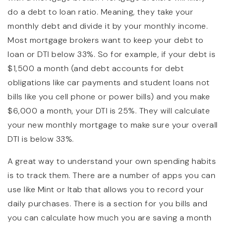
do a debt to loan ratio. Meaning, they take your
monthly debt and divide it by your monthly income.
Most mortgage brokers want to keep your debt to
loan or DTI below 33%. So for example, if your debt is
$1,500 a month (and debt accounts for debt
obligations like car payments and student loans not
bills like you cell phone or power bills) and you make
$6,000 a month, your DTI is 25%. They will calculate
your new monthly mortgage to make sure your overall
DTI is below 33%.
A great way to understand your own spending habits
is to track them. There are a number of apps you can
use like Mint or Itab that allows you to record your
daily purchases. There is a section for you bills and
you can calculate how much you are saving a month