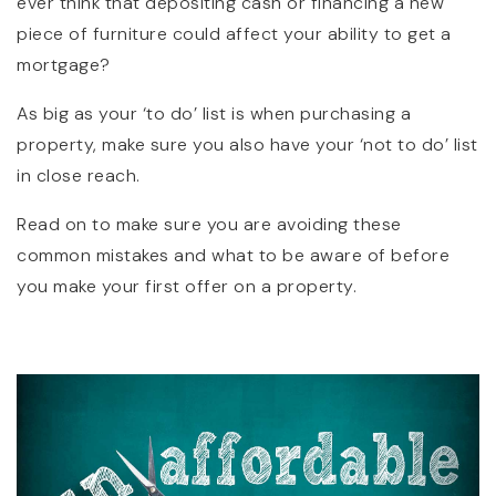
ever think that depositing cash or financing a new
piece of furniture could affect your ability to get a
mortgage?
As big as your ‘to do’ list is when purchasing a
property, make sure you also have your ‘not to do’ list
in close reach.
Read on to make sure you are avoiding these
common mistakes and what to be aware of before
you make your first offer on a property.