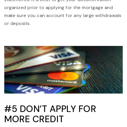
organized prior to applying for the mortgage and
make sure you can account for any large withdrawals
or deposits.
#5 DON’T APPLY FOR
MORE CREDIT