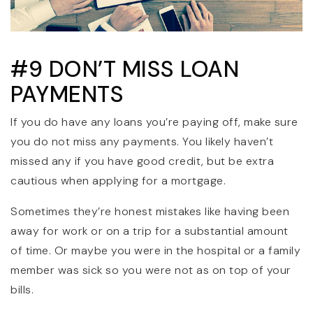
#9 DON’T MISS LOAN
PAYMENTS
If you do have any loans you’re paying off, make sure
you do not miss any payments. You likely haven’t
missed any if you have good credit, but be extra
cautious when applying for a mortgage.
Sometimes they’re honest mistakes like having been
away for work or on a trip for a substantial amount
of time. Or maybe you were in the hospital or a family
member was sick so you were not as on top of your
bills.