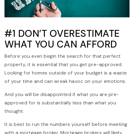
#1 DON’T OVERESTIMATE
WHAT YOU CAN AFFORD
Before you even begin the search for that perfect
property, it is essential that you get pre-approved.
Looking for homes outside of your budget is a waste
of your time and can wreak havoc on your emotions.
And you will be disappointed if what you are pre-
approved for is substantially less than what you
thought.
It is best to run the numbers yourself before meeting
with a mortgage broker. Mortgage brokers will likely