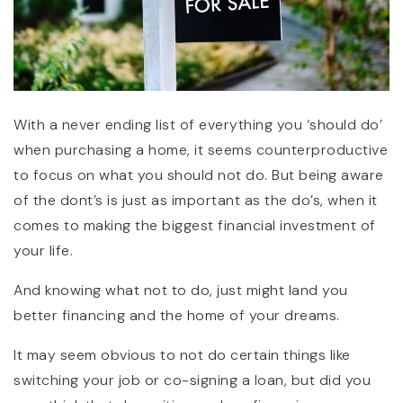
With a never ending list of everything you ‘should do’
when purchasing a home, it seems counterproductive
to focus on what you should not do. But being aware
of the dont’s is just as important as the do’s, when it
comes to making the biggest financial investment of
your life.
And knowing what not to do, just might land you
better financing and the home of your dreams.
It may seem obvious to not do certain things like
switching your job or co-signing a loan, but did you