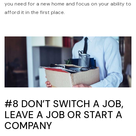
you need for a new home and focus on your ability to
afford it in the first place.
#8 DON’T SWITCH A JOB,
LEAVE A JOB OR START A
COMPANY