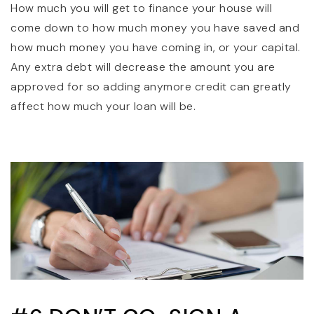
How much you will get to finance your house will
come down to how much money you have saved and
how much money you have coming in, or your capital.
Any extra debt will decrease the amount you are
approved for so adding anymore credit can greatly
affect how much your loan will be.