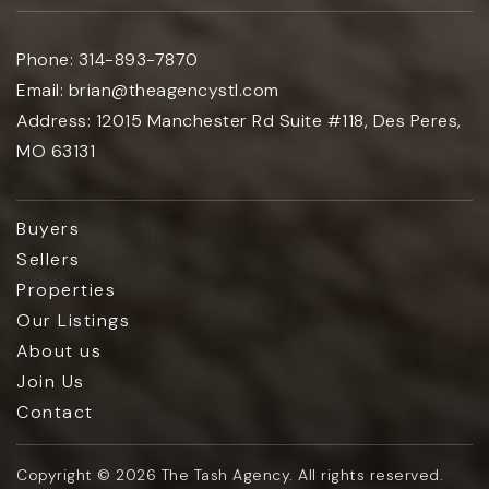
Phone:
314-893-7870
Email:
brian@theagencystl.com
Address:
12015 Manchester Rd Suite #118, Des Peres,
MO 63131
Buyers
Sellers
Properties
Our Listings
About us
Join Us
Contact
Copyright © 2026 The Tash Agency. All rights reserved.