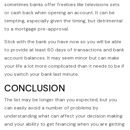
sometimes banks offer freebies like televisions sets
or cash back when opening an account. It can be
tempting, especially given the timing, but detrimental
to a mortgage pre-approval.
Stick with the bank you have now so you will be able
to provide at least 60 days of transactions and bank
account balances. It may seem minor but can make
your life a lot more complicated than it needs to be if
you switch your bank last minute.
CONCLUSION
The list may be longer than you expected, but you
can easily avoid a number of problems by
understanding what can affect your decision making
and your ability to get financing when you are getting