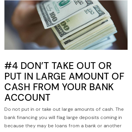
#4 DON’T TAKE OUT OR
PUT IN LARGE AMOUNT OF
CASH FROM YOUR BANK
ACCOUNT
Do not put in or take out large amounts of cash. The
bank financing you will flag large deposits coming in
because they may be loans from a bank or another