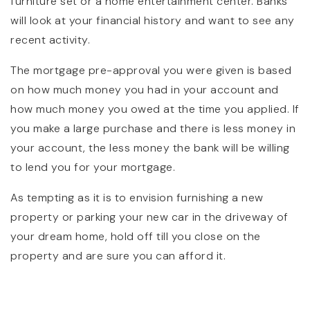
furniture set or a home entertainment center. Banks
will look at your financial history and want to see any
recent activity.
The mortgage pre-approval you were given is based
on how much money you had in your account and
how much money you owed at the time you applied. If
you make a large purchase and there is less money in
your account, the less money the bank will be willing
to lend you for your mortgage.
As tempting as it is to envision furnishing a new
property or parking your new car in the driveway of
your dream home, hold off till you close on the
property and are sure you can afford it.