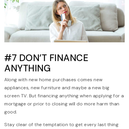
#7 DON’T FINANCE
ANYTHING
Along with new home purchases comes new
appliances, new furniture and maybe a new big
screen TV. But financing anything when applying for a
mortgage or prior to closing will do more harm than
good.
Stay clear of the temptation to get every last thing