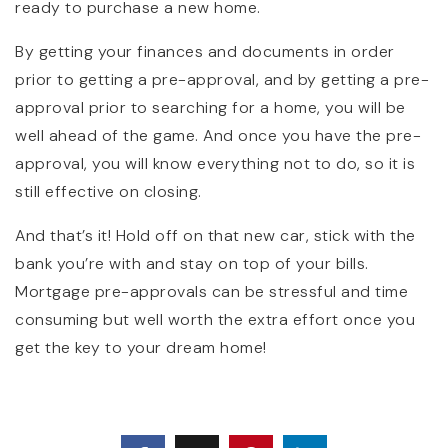
ready to purchase a new home.
By getting your finances and documents in order
prior to getting a pre-approval, and by getting a pre-
approval prior to searching for a home, you will be
well ahead of the game. And once you have the pre-
approval, you will know everything not to do, so it is
still effective on closing.
And that’s it! Hold off on that new car, stick with the
bank you’re with and stay on top of your bills.
Mortgage pre-approvals can be stressful and time
consuming but well worth the extra effort once you
get the key to your dream home!