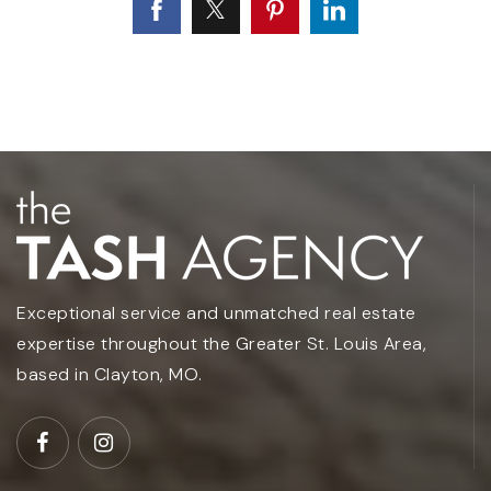
Exceptional service and unmatched real estate
expertise throughout the Greater St. Louis Area,
based in Clayton, MO.