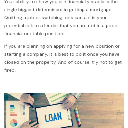
Your ability to show you are financially stable is the
single biggest determinant in getting a mortgage.
Quitting a job or switching jobs can aid in your
potential risk to a lender that you are not in a good
financial or stable position.
If you are planning on applying for a new position or
starting a company, it is best to do it once you have
closed on the property. And of course, try not to get
fired.