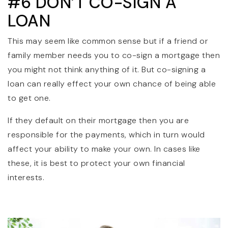
#6 DON’T CO-SIGN A
LOAN
This may seem like common sense but if a friend or
family member needs you to co-sign a mortgage then
you might not think anything of it. But co-signing a
loan can really effect your own chance of being able
to get one.
If they default on their mortgage then you are
responsible for the payments, which in turn would
affect your ability to make your own. In cases like
these, it is best to protect your own financial
interests.