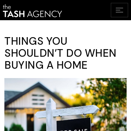
THINGS YOU
SHOULDN’T DO WHEN
BUYING A HOME