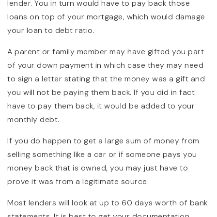
lender. You in turn would have to pay back those
loans on top of your mortgage, which would damage
your loan to debt ratio.
A parent or family member may have gifted you part
of your down payment in which case they may need
to sign a letter stating that the money was a gift and
you will not be paying them back. If you did in fact
have to pay them back, it would be added to your
monthly debt.
If you do happen to get a large sum of money from
selling something like a car or if someone pays you
money back that is owned, you may just have to
prove it was from a legitimate source.
Most lenders will look at up to 60 days worth of bank
statements. It is best to get your documentation