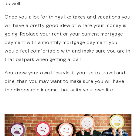
as well.
Once you allot for things like taxes and vacations you
will have a pretty good idea of where your money is
going. Replace your rent or your current mortgage
payment with a monthly mortgage payment you
would feel comfortable with and make sure you are in
that ballpark when getting a loan.
You know your own lifestyle, if you like to travel and
dine, than you may want to make sure you will have
the disposable income that suits your own life.