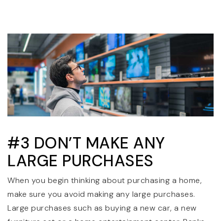
#3 DON’T MAKE ANY
LARGE PURCHASES
When you begin thinking about purchasing a home,
make sure you avoid making any large purchases.
Large purchases such as buying a new car, a new