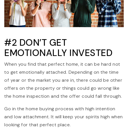
#2 DON’T GET
EMOTIONALLY INVESTED
When you find that perfect home, it can be hard not
to get emotionally attached. Depending on the time
of year or the market you are in, there could be other
offers on the property or things could go wrong like
the home inspection and the offer could fall through.
Go in the home buying process with high intention
and low attachment. It will keep your spirits high when
looking for that perfect place.