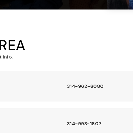
AREA
 info.
314-962-6080
314-993-1807