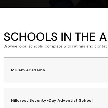
SCHOOLS IN THE 
Browse local schools, complete with ratings and contact
Miriam Academy
Hillcrest Seventy-Day Adventist School