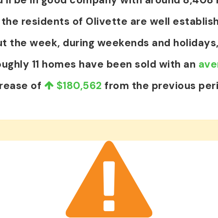
e residents of Olivette are well establish
t the week, during weekends and holidays,
oughly 11 homes have been sold with an
ave
crease of
$180,562
from the previous per