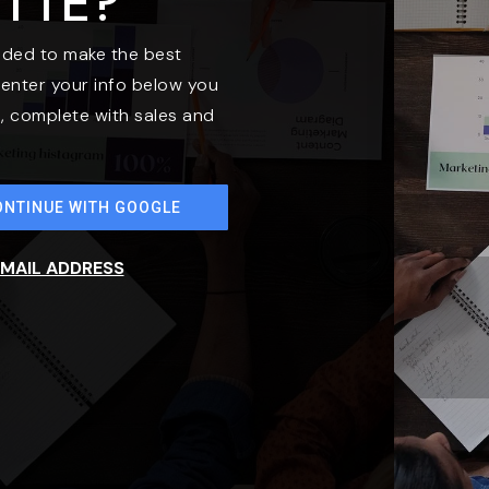
ETTE?
eded to make the best
enter your info below you
t, complete with sales and
ONTINUE WITH GOOGLE
EMAIL ADDRESS