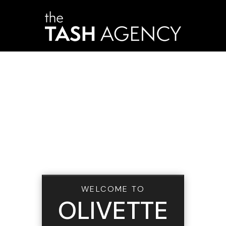
WELCOME TO
OLIVETTE