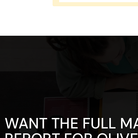
WANT THE FULL M