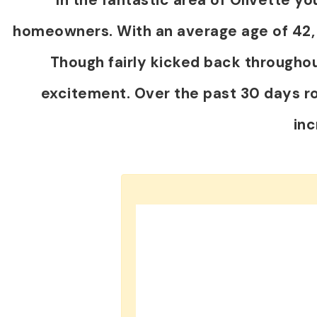
homeowners. With an average age of 42, th
Though fairly kicked back throughou
excitement. Over the past 30 days r
in