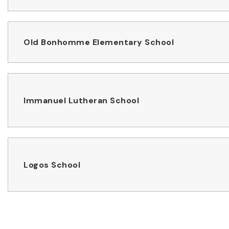
Old Bonhomme Elementary School
Immanuel Lutheran School
Logos School