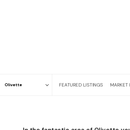
FEATURED LISTINGS
MARKET
Area
In the fantastic area of Olivette 