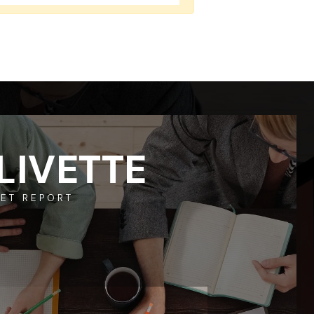
LIVETTE
ET REPORT