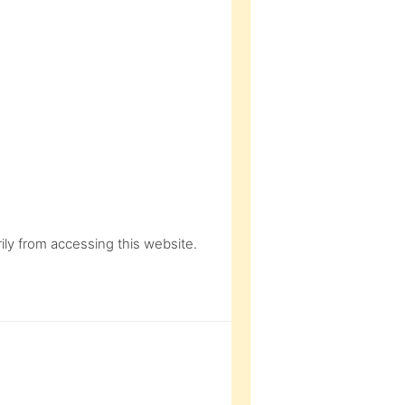
ly from accessing this website.