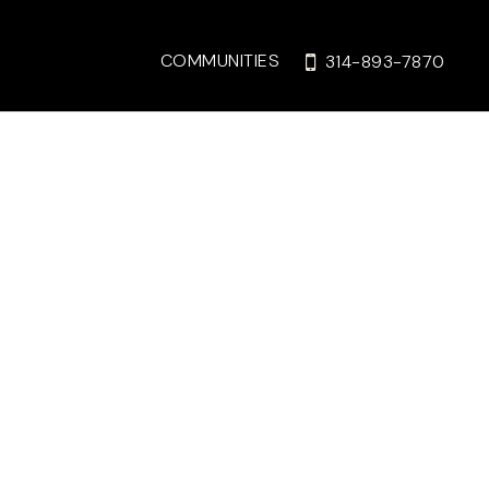
COMMUNITIES
314-893-7870