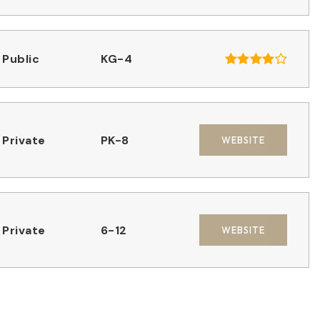
Public
KG-4
Private
PK-8
WEBSITE
Private
6-12
WEBSITE