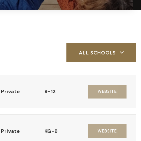
ALL SCHOOLS
Private
9-12
WEBSITE
Private
KG-9
WEBSITE