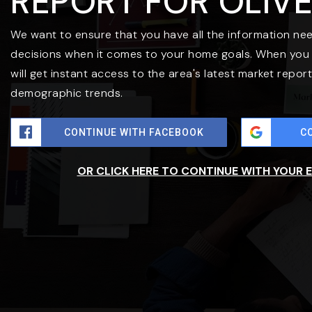
REPORT FOR OLIV
We want to ensure that you have all the information ne
decisions when it comes to your home goals. When you 
will get instant access to the area's latest market repor
demographic trends.
CONTINUE WITH FACEBOOK
C
OR CLICK HERE TO CONTINUE WITH YOUR 