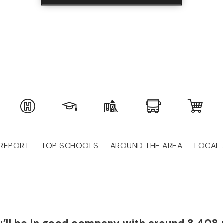
 REPORT
TOP SCHOOLS
AROUND THE AREA
LOCAL 
you’ll be in good company with around 8,408