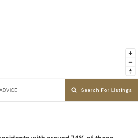
ADVICE
Search For Listings
 residents with around 74% of those