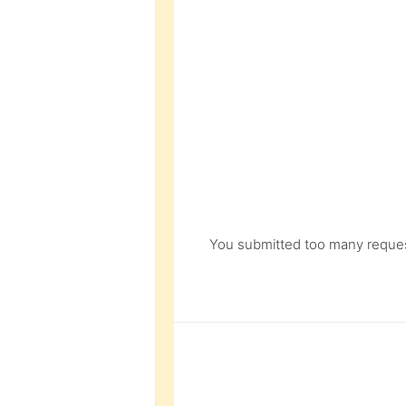
You submitted too many request