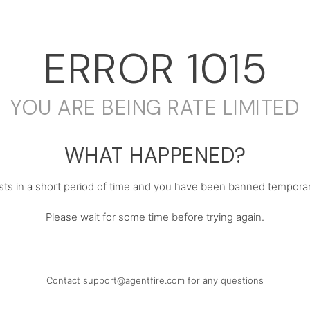
ERROR
1015
YOU ARE BEING RATE LIMITED
WHAT HAPPENED?
s in a short period of time and you have been banned temporari
Please wait for some time before trying again.
Contact
support@agentfire.com
for any questions