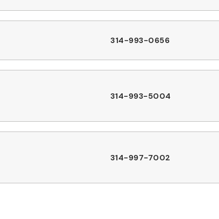
314-993-0656
314-993-5004
314-997-7002