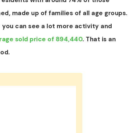
ed, made up of families of all age groups.
 you can see a lot more activity and
rage sold price of 894,440
. That is an
iod.