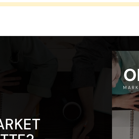
O
MARK
ARKET