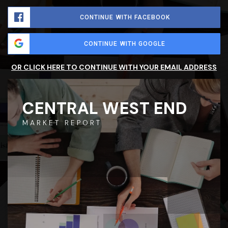
CONTINUE WITH FACEBOOK
CONTINUE WITH GOOGLE
OR CLICK HERE TO CONTINUE WITH YOUR EMAIL ADDRESS
CENTRAL WEST END
MARKET REPORT