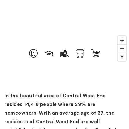
In the beautiful area of Central West End
resides 14,418 people where 29% are
homeowners. With an average age of 37, the
residents of Central West End are well