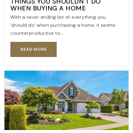
THINGS YOU SHOULDN'T DO
WHEN BUYING A HOME
With a never ending list of everything you
‘should do’ when purchasing a home, it seems
counterproductive to…
READ MORE