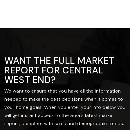
WANT THE FULL MARKET
REPORT FOR CENTRAL
WEST END?
We want to ensure that you have all the information
needed to make the best decisions when it comes to
your home goals. When you enter your info below you
will get instant access to the area's latest market
report, complete with sales and demographic trends.