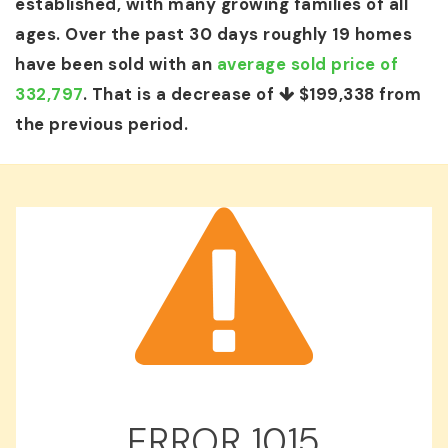
established, with many growing families of all
ages. Over the past 30 days roughly 19 homes
have been sold with an
average sold price of
332,797
. That is a decrease of
$199,338
from
the previous period.
ERROR
1015