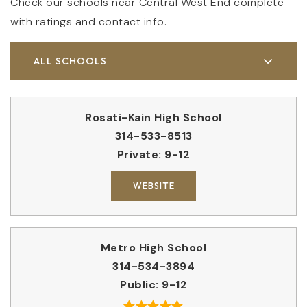
Check our schools near Central West End complete
with ratings and contact info.
ALL SCHOOLS
Rosati-Kain High School
314-533-8513
Private
9-12
WEBSITE
Metro High School
314-534-3894
Public
9-12