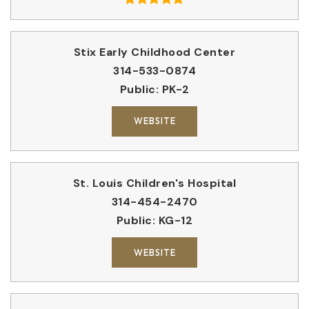
Stix Early Childhood Center
314-533-0874
Public
PK-2
WEBSITE
St. Louis Children's Hospital
314-454-2470
Public
KG-12
WEBSITE