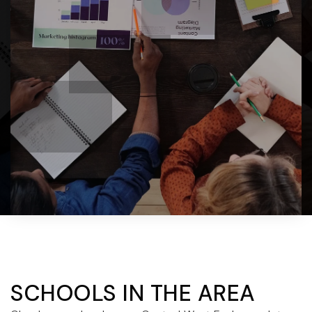
SCHOOLS IN THE AREA