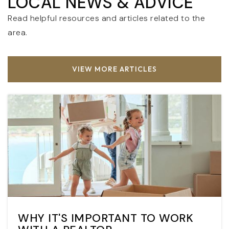
LOCAL NEWS & ADVICE
Read helpful resources and articles related to the
area.
VIEW MORE ARTICLES
WHY IT'S IMPORTANT TO WORK