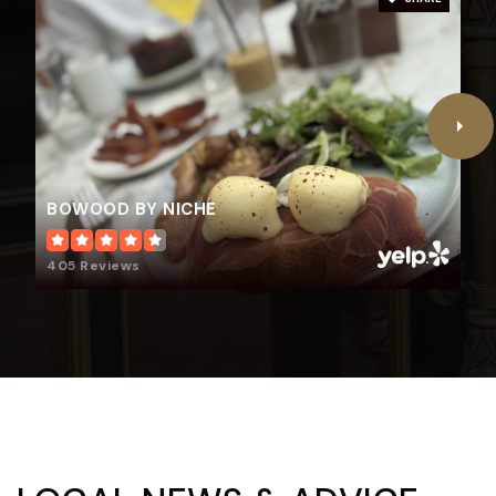
BOWOOD BY NICHE
405 Reviews