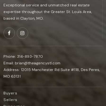
Exceptional service and unmatched real estate
expertise throughout the Greater St. Louis Area,
based in Clayton, MO.
Phone:
314-893-7870
Email:
brian@theagencystl.com
Address:
12015 Manchester Rd Suite #118, Des Peres,
MO 63131
Buyers
Sellers