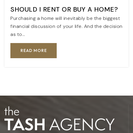
SHOULD I RENT OR BUY A HOME?
Purchasing a home will inevitably be the biggest
financial discussion of your life. And the decision
as to…
READ MORE