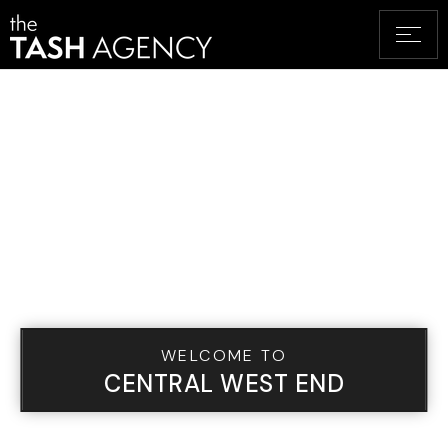
WELCOME TO
CENTRAL WEST END