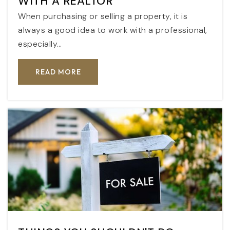
WITH A REALTOR
When purchasing or selling a property, it is
always a good idea to work with a professional,
especially…
READ MORE