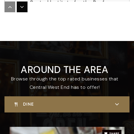
Central Institute for the Deaf
314-977-0130
Private
PK-4
WEBSITE
The Biome
AROUND THE AREA
314-531-0982
Public
KG-5
Browse through the top rated businesses that
Central West End has to offer!
DINE
SHARE